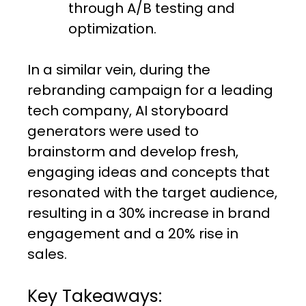
through A/B testing and
optimization.
In a similar vein, during the
rebranding campaign for a leading
tech company, AI storyboard
generators were used to
brainstorm and develop fresh,
engaging ideas and concepts that
resonated with the target audience,
resulting in a 30% increase in brand
engagement and a 20% rise in
sales.
Key Takeaways: