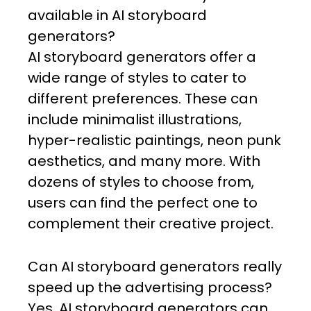
available in AI storyboard
generators?
AI storyboard generators offer a
wide range of styles to cater to
different preferences. These can
include minimalist illustrations,
hyper-realistic paintings, neon punk
aesthetics, and many more. With
dozens of styles to choose from,
users can find the perfect one to
complement their creative project.
Can AI storyboard generators really
speed up the advertising process?
Yes, AI storyboard generators can