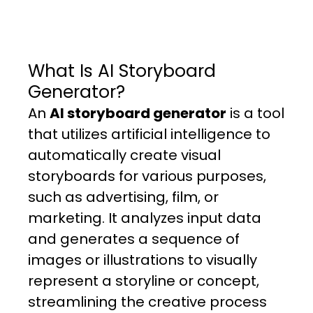
What Is AI Storyboard
Generator?
An
AI storyboard generator
is a tool
that utilizes artificial intelligence to
automatically create visual
storyboards for various purposes,
such as advertising, film, or
marketing. It analyzes input data
and generates a sequence of
images or illustrations to visually
represent a storyline or concept,
streamlining the creative process