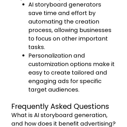
AI storyboard generators
save time and effort by
automating the creation
process, allowing businesses
to focus on other important
tasks.
Personalization and
customization options make it
easy to create tailored and
engaging ads for specific
target audiences.
Frequently Asked Questions
What is AI storyboard generation,
and how does it benefit advertising?