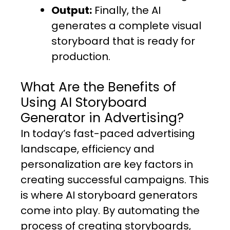
Output:
Finally, the AI
generates a complete visual
storyboard that is ready for
production.
What Are the Benefits of
Using AI Storyboard
Generator in Advertising?
In today’s fast-paced advertising
landscape, efficiency and
personalization are key factors in
creating successful campaigns. This
is where AI storyboard generators
come into play. By automating the
process of creating storyboards,