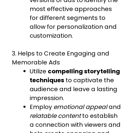
versions of ads to identify the
most effective approaches
for different segments to
allow for personalization and
customization.
3. Helps to Create Engaging and
Memorable Ads
Utilize
compelling storytelling
techniques
to captivate the
audience and leave a lasting
impression.
Employ
emotional appeal
and
relatable content
to establish
a connection with viewers and