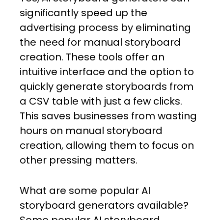
significantly speed up the
advertising process by eliminating
the need for manual storyboard
creation. These tools offer an
intuitive interface and the option to
quickly generate storyboards from
a CSV table with just a few clicks.
This saves businesses from wasting
hours on manual storyboard
creation, allowing them to focus on
other pressing matters.
What are some popular AI
storyboard generators available?