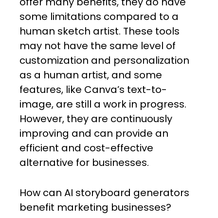
offer many benefits, they do have
some limitations compared to a
human sketch artist. These tools
may not have the same level of
customization and personalization
as a human artist, and some
features, like Canva’s text-to-
image, are still a work in progress.
However, they are continuously
improving and can provide an
efficient and cost-effective
alternative for businesses.
How can AI storyboard generators
benefit marketing businesses?