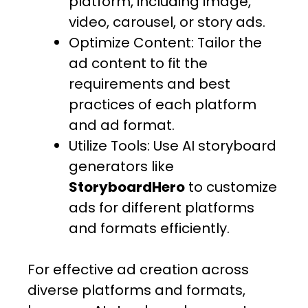
platform, including image,
video, carousel, or story ads.
Optimize Content: Tailor the
ad content to fit the
requirements and best
practices of each platform
and ad format.
Utilize Tools: Use AI storyboard
generators like
StoryboardHero
to customize
ads for different platforms
and formats efficiently.
For effective ad creation across
diverse platforms and formats,