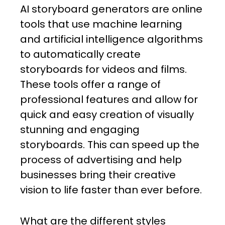
AI storyboard generators are online
tools that use machine learning
and artificial intelligence algorithms
to automatically create
storyboards for videos and films.
These tools offer a range of
professional features and allow for
quick and easy creation of visually
stunning and engaging
storyboards. This can speed up the
process of advertising and help
businesses bring their creative
vision to life faster than ever before.
What are the different styles