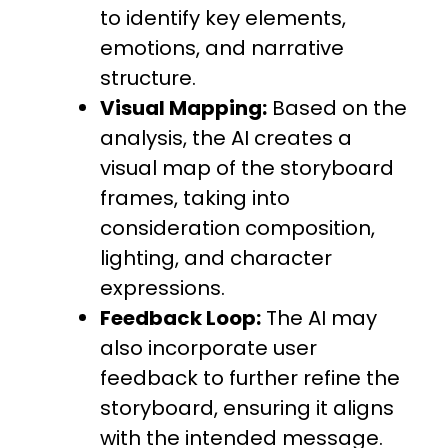
to identify key elements,
emotions, and narrative
structure.
Visual Mapping:
Based on the
analysis, the AI creates a
visual map of the storyboard
frames, taking into
consideration composition,
lighting, and character
expressions.
Feedback Loop:
The AI may
also incorporate user
feedback to further refine the
storyboard, ensuring it aligns
with the intended message.