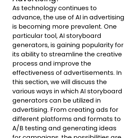
As technology continues to
advance, the use of AI in advertising
is becoming more prevalent. One
particular tool, AI storyboard
generators, is gaining popularity for
its ability to streamline the creative
process and improve the
effectiveness of advertisements. In
this section, we will discuss the
various ways in which AI storyboard
generators can be utilized in
advertising. From creating ads for
different platforms and formats to
A/B testing and generating ideas
for campaigns, the possibilities are