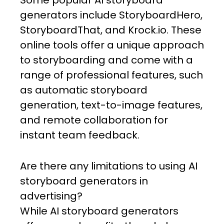
Some popular AI storyboard
generators include StoryboardHero,
StoryboardThat, and Krock.io. These
online tools offer a unique approach
to storyboarding and come with a
range of professional features, such
as automatic storyboard
generation, text-to-image features,
and remote collaboration for
instant team feedback.
Are there any limitations to using AI
storyboard generators in
advertising?
While AI storyboard generators