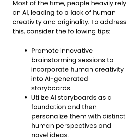
Most of the time, people heavily rely
on AI, leading to a lack of human
creativity and originality. To address
this, consider the following tips:
Promote innovative
brainstorming sessions to
incorporate human creativity
into AI-generated
storyboards.
Utilize AI storyboards as a
foundation and then
personalize them with distinct
human perspectives and
novel ideas.