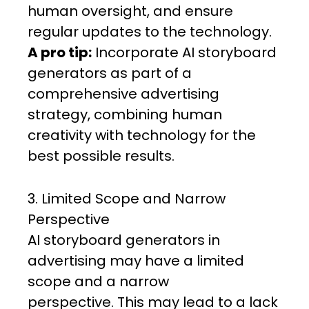
human oversight, and ensure
regular updates to the technology.
A pro tip:
Incorporate AI storyboard
generators as part of a
comprehensive advertising
strategy, combining human
creativity with technology for the
best possible results.
3. Limited Scope and Narrow
Perspective
AI storyboard generators in
advertising may have a limited
scope and a narrow
perspective. This may lead to a lack