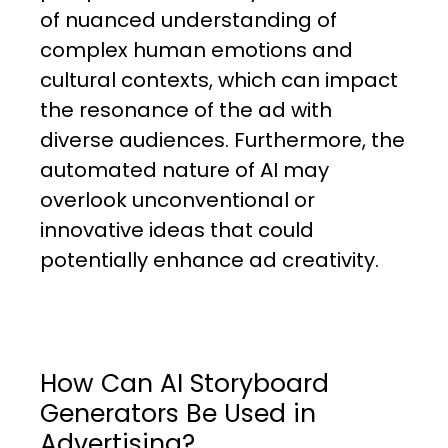
of nuanced understanding of
complex human emotions and
cultural contexts, which can impact
the resonance of the ad with
diverse audiences. Furthermore, the
automated nature of AI may
overlook unconventional or
innovative ideas that could
potentially enhance ad creativity.
How Can AI Storyboard
Generators Be Used in
Advertising?