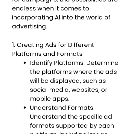
endless when it comes to
incorporating AI into the world of
advertising.
1. Creating Ads for Different
Platforms and Formats
Identify Platforms: Determine
the platforms where the ads
will be displayed, such as
social media, websites, or
mobile apps.
Understand Formats:
Understand the specific ad
formats supported by each