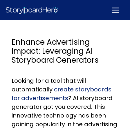
Skip
to
content
Enhance Advertising
Impact: Leveraging AI
Storyboard Generators
Looking for a tool that will
automatically
create storyboards
for advertisements
? AI storyboard
generator got you covered. This
innovative technology has been
gaining popularity in the advertising