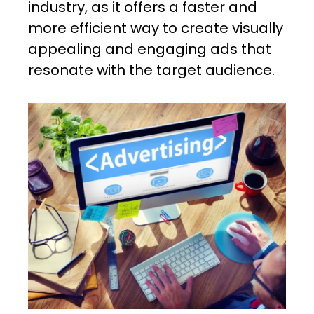
industry, as it offers a faster and
more efficient way to create visually
appealing and engaging ads that
resonate with the target audience.