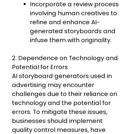
Incorporate a review process
involving human creatives to
refine and enhance AI-
generated storyboards and
infuse them with originality.
2. Dependence on Technology and
Potential for Errors
AI storyboard generators used in
advertising may encounter
challenges due to their reliance on
technology and the potential for
errors. To mitigate these issues,
businesses should implement
quality control measures, have