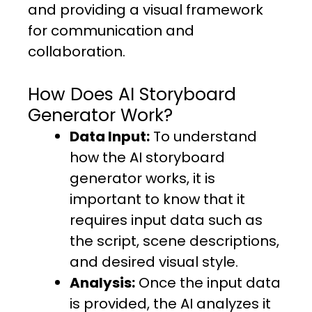
and providing a visual framework
for communication and
collaboration.
How Does AI Storyboard
Generator Work?
Data Input:
To understand
how the AI storyboard
generator works, it is
important to know that it
requires input data such as
the script, scene descriptions,
and desired visual style.
Analysis:
Once the input data
is provided, the AI analyzes it