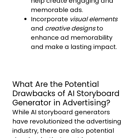
help create engaging and
memorable ads.
Incorporate
visual elements
and
creative designs
to
enhance ad memorability
and make a lasting impact.
What Are the Potential
Drawbacks of AI Storyboard
Generator in Advertising?
While AI storyboard generators
have revolutionized the advertising
industry, there are also potential