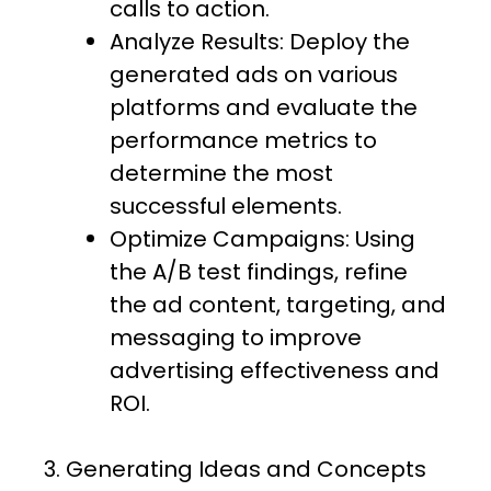
calls to action.
Analyze Results: Deploy the
generated ads on various
platforms and evaluate the
performance metrics to
determine the most
successful elements.
Optimize Campaigns: Using
the A/B test findings, refine
the ad content, targeting, and
messaging to improve
advertising effectiveness and
ROI.
3. Generating Ideas and Concepts