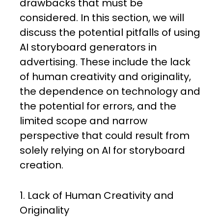
drawbacks that must be
considered. In this section, we will
discuss the potential pitfalls of using
AI storyboard generators in
advertising. These include the lack
of human creativity and originality,
the dependence on technology and
the potential for errors, and the
limited scope and narrow
perspective that could result from
solely relying on AI for storyboard
creation.
1. Lack of Human Creativity and
Originality