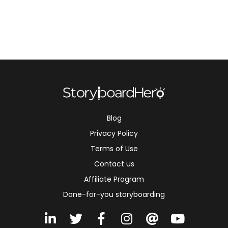
Blog
Privacy Policy
Terms of Use
Contact us
Affiliate Program
Done-for-you storyboarding
L
T
F
I
A
Y