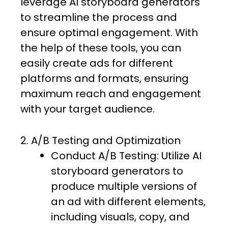
leverage AI storyboard generators
to streamline the process and
ensure optimal engagement. With
the help of these tools, you can
easily create ads for different
platforms and formats, ensuring
maximum reach and engagement
with your target audience.
2. A/B Testing and Optimization
Conduct A/B Testing: Utilize AI
storyboard generators to
produce multiple versions of
an ad with different elements,
including visuals, copy, and