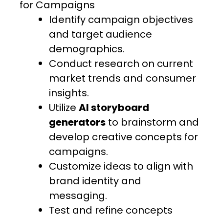
for Campaigns
Identify campaign objectives
and target audience
demographics.
Conduct research on current
market trends and consumer
insights.
Utilize
AI storyboard
generators
to brainstorm and
develop creative concepts for
campaigns.
Customize ideas to align with
brand identity and
messaging.
Test and refine concepts