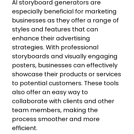
AI storyboard generators are
especially beneficial for marketing
businesses as they offer a range of
styles and features that can
enhance their advertising
strategies. With professional
storyboards and visually engaging
posters, businesses can effectively
showcase their products or services
to potential customers. These tools
also offer an easy way to
collaborate with clients and other
team members, making the
process smoother and more
efficient.