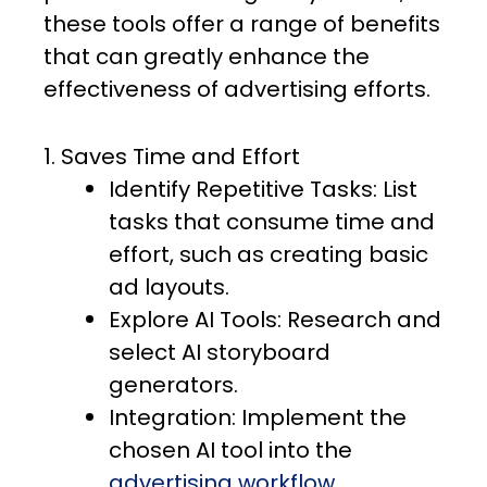
these tools offer a range of benefits
that can greatly enhance the
effectiveness of advertising efforts.
1. Saves Time and Effort
Identify Repetitive Tasks: List
tasks that consume time and
effort, such as creating basic
ad layouts.
Explore AI Tools: Research and
select AI storyboard
generators.
Integration: Implement the
chosen AI tool into the
advertising workflow
.