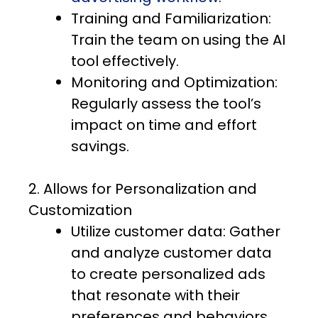
Training and Familiarization:
Train the team on using the AI
tool effectively.
Monitoring and Optimization:
Regularly assess the tool’s
impact on time and effort
savings.
2. Allows for Personalization and
Customization
Utilize customer data: Gather
and analyze customer data
to create personalized ads
that resonate with their
preferences and behaviors.