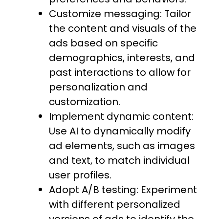
Customize messaging: Tailor
the content and visuals of the
ads based on specific
demographics, interests, and
past interactions to allow for
personalization and
customization.
Implement dynamic content:
Use AI to dynamically modify
ad elements, such as images
and text, to match individual
user profiles.
Adopt A/B testing: Experiment
with different personalized