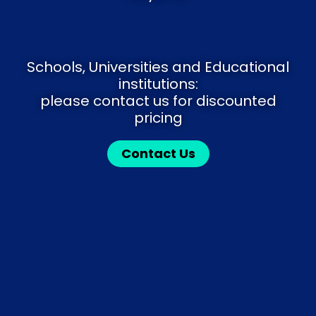
Schools, Universities and Educational
institutions:
please contact us for discounted
pricing
Contact Us