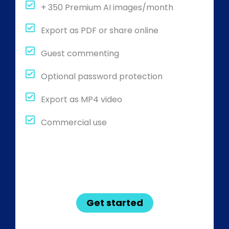
+ 350 Premium AI images/month
Export as PDF or share online
Guest commenting
Optional password protection
Export as MP4 video
Commercial use
Get started