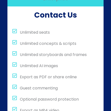
Contact Us
Unlimited seats
Unlimited concepts & scripts
Unlimited storyboards and frames
Unlimited AI images
Export as PDF or share online
Guest commenting
Optional password protection
Export as MP4 video