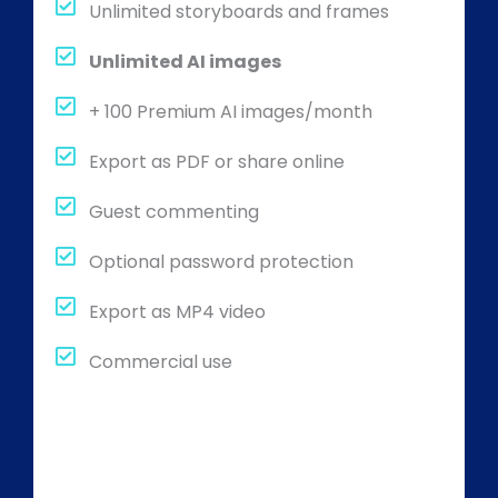
Unlimited storyboards and frames
Unlimited AI images
+ 100 Premium AI images/month
Export as PDF or share online
Guest commenting
Optional password protection
Export as MP4 video
Commercial use