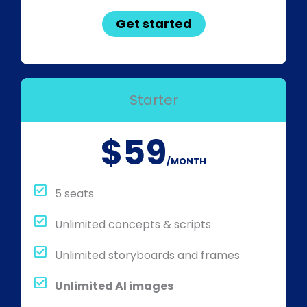
Get started
Starter
$59
/MONTH
5 seats
Unlimited concepts & scripts
Unlimited storyboards and frames
Unlimited AI images