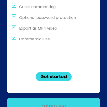
Guest commenting
Optional password protection
Export as MP4 video
Commercial use
Get started
Enterprise