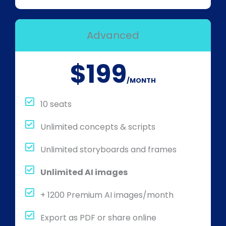
Advanced
$199
/MONTH
10 seats
Unlimited concepts & scripts
Unlimited storyboards and frames
Unlimited AI images
+ 1200 Premium AI images/month
Export as PDF or share online