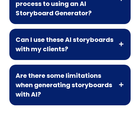
process to using an AI
Storyboard Generator?
Can I use these AI storyboards
with my clients?
Are there some limitations
when generating storyboards
with AI?