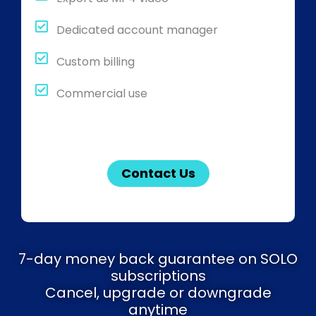
Dedicated account manager
Custom billing
Commercial use
Contact Us
7-day money back guarantee on SOLO
subscriptions
Cancel, upgrade or downgrade
anytime