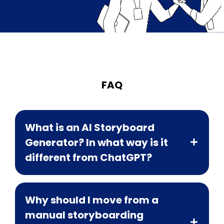
FAQ
What is an AI Storyboard
Generator? In what way is it
different from ChatGPT?
Why should I move from a
manual storyboarding