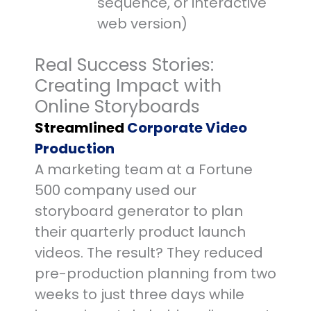
sequence, or interactive
web version)
Real Success Stories:
Creating Impact with
Online Storyboards
Streamlined
Corporate Video
Production
A marketing team at a Fortune
500 company used our
storyboard generator to plan
their quarterly product launch
videos. The result? They reduced
pre-production planning from two
weeks to just three days while