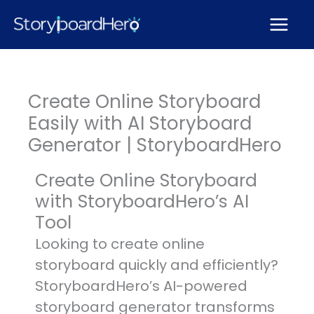
Skip
to
content
Create Online Storyboard
Easily with AI Storyboard
Generator | StoryboardHero
Create Online Storyboard
with StoryboardHero’s AI
Tool
Looking to create online
storyboard quickly and efficiently?
StoryboardHero’s AI-powered
storyboard generator transforms