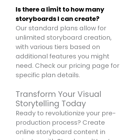
Is there a limit to how many
storyboards I can create?
Our standard plans allow for
unlimited storyboard creation,
with various tiers based on
additional features you might
need. Check our pricing page for
specific plan details.
Transform Your Visual
Storytelling Today
Ready to revolutionize your pre-
production process? Create
online storyboard content in