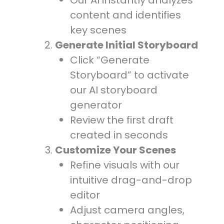
Our AI instantly analyzes
content and identifies
key scenes
Generate Initial Storyboard
Click “Generate
Storyboard” to activate
our AI storyboard
generator
Review the first draft
created in seconds
Customize Your Scenes
Refine visuals with our
intuitive drag-and-drop
editor
Adjust camera angles,