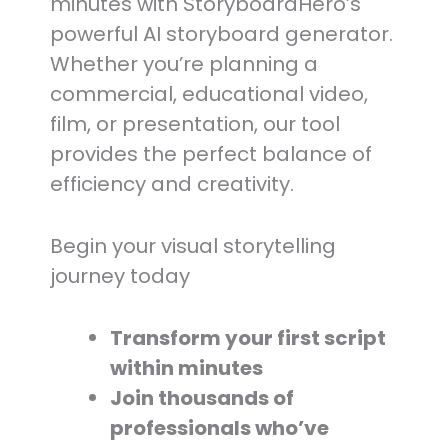
minutes with StoryboardHero’s
powerful AI storyboard generator.
Whether you’re planning a
commercial, educational video,
film, or presentation, our tool
provides the perfect balance of
efficiency and creativity.
Begin your visual storytelling
journey today
Transform your first script
within minutes
Join thousands of
professionals who’ve