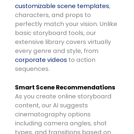
customizable scene templates
,
characters, and props to
perfectly match your vision. Unlike
basic storyboard tools, our
extensive library covers virtually
every genre and style, from
corporate videos
to action
sequences.
Smart Scene Recommendations
As you create online storyboard
content, our AI suggests
cinematography options
including camera angles, shot
types, and transitions based on