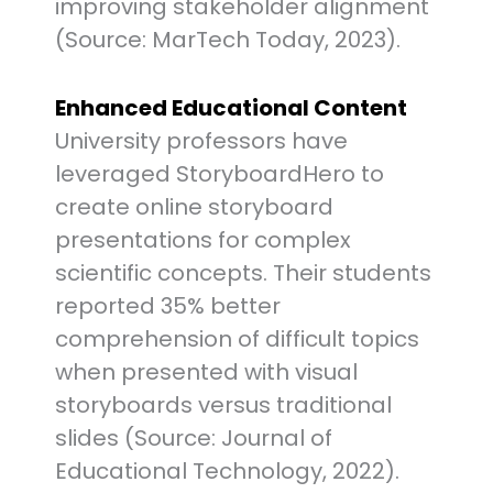
improving stakeholder alignment
(Source: MarTech Today, 2023).
Enhanced Educational Content
University professors have
leveraged StoryboardHero to
create online storyboard
presentations for complex
scientific concepts. Their students
reported 35% better
comprehension of difficult topics
when presented with visual
storyboards versus traditional
slides (Source: Journal of
Educational Technology, 2022).