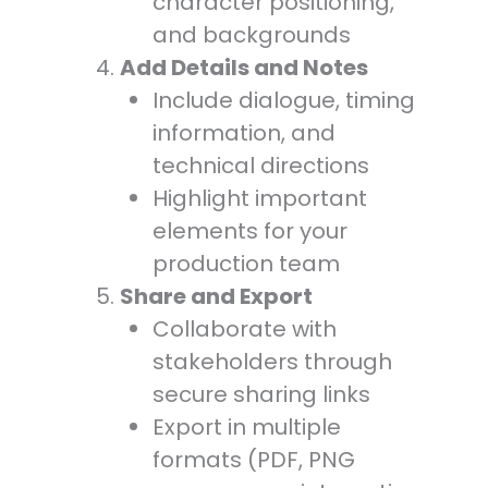
character positioning,
and backgrounds
Add Details and Notes
Include dialogue, timing
information, and
technical directions
Highlight important
elements for your
production team
Share and Export
Collaborate with
stakeholders through
secure sharing links
Export in multiple
formats (PDF, PNG