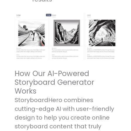
How Our AI-Powered
Storyboard Generator
Works
StoryboardHero combines
cutting-edge AI with user-friendly
design to help you create online
storyboard content that truly