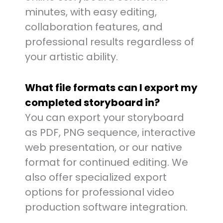
minutes, with easy editing,
collaboration features, and
professional results regardless of
your artistic ability.
What file formats can I export my
completed storyboard in?
You can export your storyboard
as PDF, PNG sequence, interactive
web presentation, or our native
format for continued editing. We
also offer specialized export
options for professional video
production software integration.