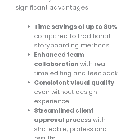
significant advantages:
Time savings of up to 80%
compared to traditional
storyboarding methods
Enhanced team
collaboration
with real-
time editing and feedback
Consistent visual quality
even without design
experience
Streamlined client
approval process
with
shareable, professional
results