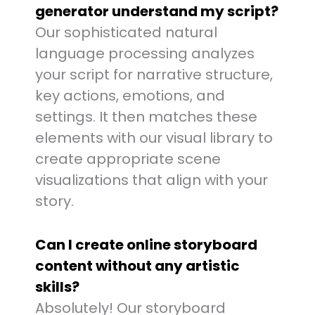
generator understand my script?
Our sophisticated natural
language processing analyzes
your script for narrative structure,
key actions, emotions, and
settings. It then matches these
elements with our visual library to
create appropriate scene
visualizations that align with your
story.
Can I create online storyboard
content without any artistic
skills?
Absolutely! Our storyboard