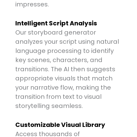
impresses.
Intelligent Script Analysis
Our storyboard generator
analyzes your script using natural
language processing to identify
key scenes, characters, and
transitions. The AI then suggests
appropriate visuals that match
your narrative flow, making the
transition from text to visual
storytelling seamless.
Customizable Visual Library
Access thousands of