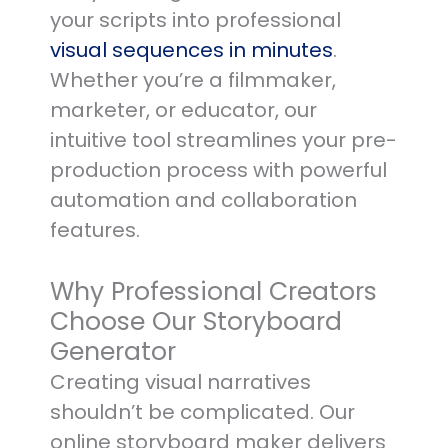
your scripts into professional
visual sequences in minutes
.
Whether you’re a filmmaker,
marketer, or educator, our
intuitive tool streamlines your pre-
production process with powerful
automation and collaboration
features.
Why Professional Creators
Choose Our Storyboard
Generator
Creating visual narratives
shouldn’t be complicated. Our
online storyboard maker delivers