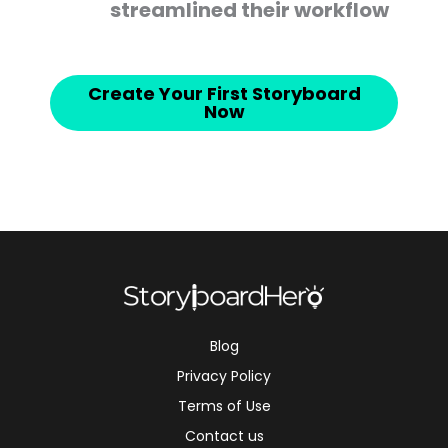
streamlined their workflow
Create Your First Storyboard
Now
Blog
Privacy Policy
Terms of Use
Contact us