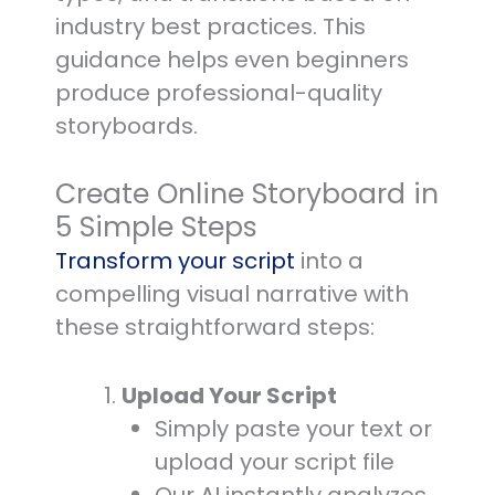
industry best practices. This
guidance helps even beginners
produce professional-quality
storyboards.
Create Online Storyboard in
5 Simple Steps
Transform your script
into a
compelling visual narrative with
these straightforward steps:
Upload Your Script
Simply paste your text or
upload your script file