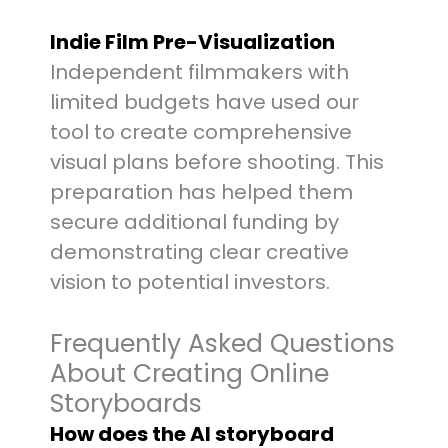
Indie Film Pre-Visualization
Independent filmmakers with
limited budgets have used our
tool to create comprehensive
visual plans before shooting. This
preparation has helped them
secure additional funding by
demonstrating clear creative
vision to potential investors.
Frequently Asked Questions
About Creating Online
Storyboards
How does the AI storyboard