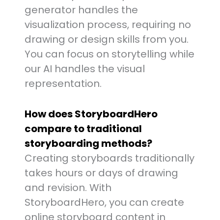
generator handles the
visualization process, requiring no
drawing or design skills from you.
You can focus on storytelling while
our AI handles the visual
representation.
How does StoryboardHero
compare to traditional
storyboarding methods?
Creating storyboards traditionally
takes hours or days of drawing
and revision. With
StoryboardHero, you can create
online storyboard content in