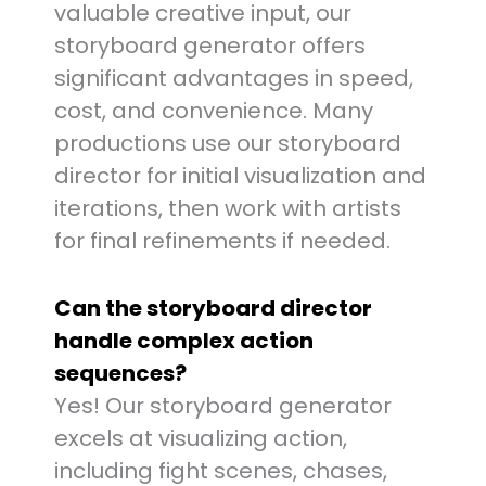
valuable creative input, our
storyboard generator offers
significant advantages in speed,
cost, and convenience. Many
productions use our storyboard
director for initial visualization and
iterations, then work with artists
for final refinements if needed.
Can the storyboard director
handle complex action
sequences?
Yes! Our storyboard generator
excels at visualizing action,
including fight scenes, chases,