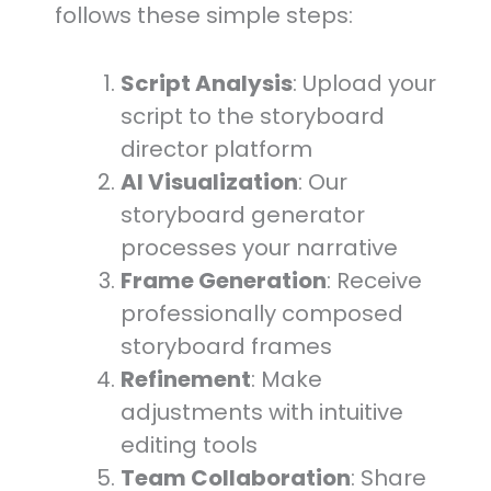
follows these simple steps:
Script Analysis
: Upload your
script to the storyboard
director platform
AI Visualization
: Our
storyboard generator
processes your narrative
Frame Generation
: Receive
professionally composed
storyboard frames
Refinement
: Make
adjustments with intuitive
editing tools
Team Collaboration
: Share