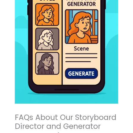
FAQs About Our Storyboard
Director and Generator