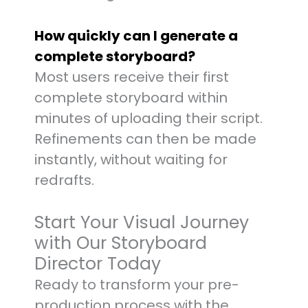
How quickly can I generate a
complete storyboard?
Most users receive their first
complete storyboard within
minutes of uploading their script.
Refinements can then be made
instantly, without waiting for
redrafts.
Start Your Visual Journey
with Our Storyboard
Director Today
Ready to transform your pre-
production process with the