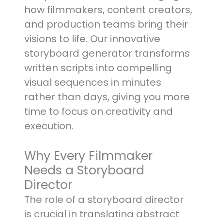
how filmmakers, content creators,
and production teams bring their
visions to life. Our innovative
storyboard generator transforms
written scripts into compelling
visual sequences in minutes
rather than days, giving you more
time to focus on creativity and
execution.
Why Every Filmmaker
Needs a Storyboard
Director
The role of a storyboard director
is crucial in translating abstract