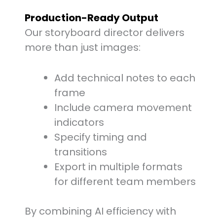
Production-Ready Output
Our storyboard director delivers
more than just images:
Add technical notes to each
frame
Include camera movement
indicators
Specify timing and
transitions
Export in multiple formats
for different team members
By combining AI efficiency with