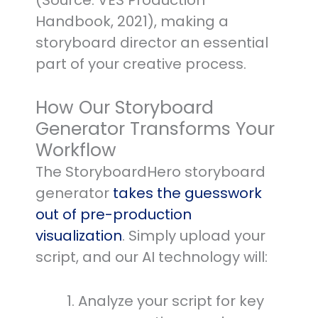
(Source: VES Production
Handbook, 2021), making a
storyboard director an essential
part of your creative process.
How Our Storyboard
Generator Transforms Your
Workflow
The StoryboardHero storyboard
generator
takes the guesswork
out of pre-production
visualization
. Simply upload your
script, and our AI technology will:
Analyze your script for key