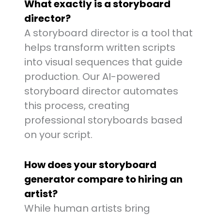
What exactly is a storyboard
director?
A storyboard director is a tool that
helps transform written scripts
into visual sequences that guide
production. Our AI-powered
storyboard director automates
this process, creating
professional storyboards based
on your script.
How does your storyboard
generator compare to hiring an
artist?
While human artists bring