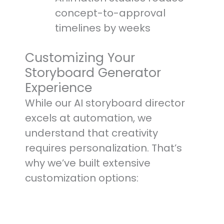
concept-to-approval
timelines by weeks
Customizing Your
Storyboard Generator
Experience
While our AI storyboard director
excels at automation, we
understand that creativity
requires personalization. That’s
why we’ve built extensive
customization options: