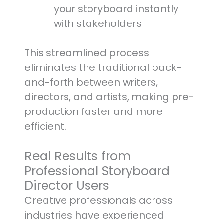
your storyboard instantly
with stakeholders
This streamlined process
eliminates the traditional back-
and-forth between writers,
directors, and artists, making pre-
production faster and more
efficient.
Real Results from
Professional Storyboard
Director Users
Creative professionals across
industries have experienced