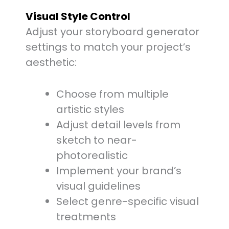
Visual Style Control
Adjust your storyboard generator
settings to match your project’s
aesthetic:
Choose from multiple
artistic styles
Adjust detail levels from
sketch to near-
photorealistic
Implement your brand’s
visual guidelines
Select genre-specific visual
treatments