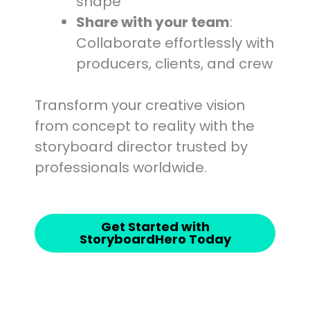
shape
Share with your team
:
Collaborate effortlessly with
producers, clients, and crew
Transform your creative vision
from concept to reality with the
storyboard director trusted by
professionals worldwide.
Get Started with
StoryboardHero Today