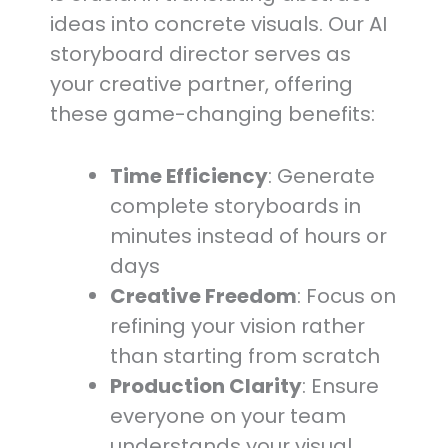
ideas into concrete visuals. Our AI
storyboard director serves as
your creative partner, offering
these game-changing benefits:
Time Efficiency
: Generate
complete storyboards in
minutes instead of hours or
days
Creative Freedom
: Focus on
refining your vision rather
than starting from scratch
Production Clarity
: Ensure
everyone on your team
understands your visual