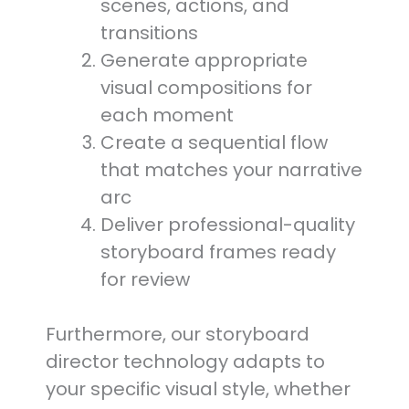
scenes, actions, and
transitions
Generate appropriate
visual compositions for
each moment
Create a sequential flow
that matches your narrative
arc
Deliver professional-quality
storyboard frames ready
for review
Furthermore, our storyboard
director technology adapts to
your specific visual style, whether