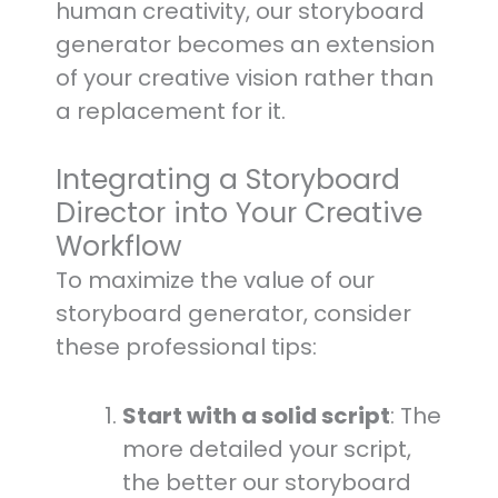
human creativity, our storyboard
generator becomes an extension
of your creative vision rather than
a replacement for it.
Integrating a Storyboard
Director into Your Creative
Workflow
To maximize the value of our
storyboard generator, consider
these professional tips:
Start with a solid script
: The
more detailed your script,
the better our storyboard