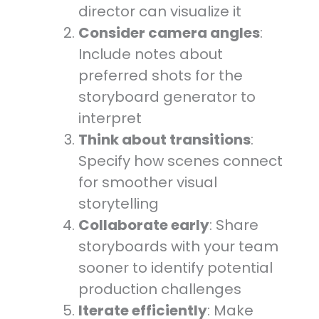
director can visualize it
Consider camera angles
:
Include notes about
preferred shots for the
storyboard generator to
interpret
Think about transitions
:
Specify how scenes connect
for smoother visual
storytelling
Collaborate early
: Share
storyboards with your team
sooner to identify potential
production challenges
Iterate efficiently
: Make