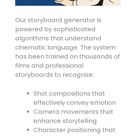
Our storyboard generator is
powered by sophisticated
algorithms that understand
cinematic language. The system
has been trained on thousands of
films and professional
storyboards to recognize:
Shot compositions that
effectively convey emotion
Camera movements that
enhance storytelling
Character positioning that