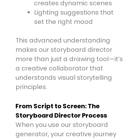
creates dynamic scenes
Lighting suggestions that
set the right mood
This advanced understanding
makes our storyboard director
more than just a drawing tool—it’s
a creative collaborator that
understands visual storytelling
principles.
From Script to Screen: The
Storyboard Director Process
When you use our storyboard
generator, your creative journey