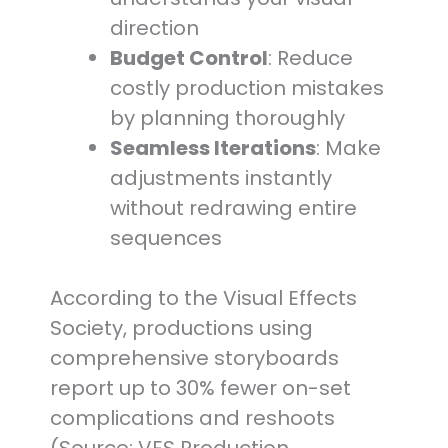
direction
Budget Control
: Reduce
costly production mistakes
by planning thoroughly
Seamless Iterations
: Make
adjustments instantly
without redrawing entire
sequences
According to the Visual Effects
Society, productions using
comprehensive storyboards
report up to 30% fewer on-set
complications and reshoots