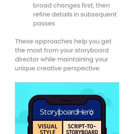
broad changes first, then
refine details in subsequent
passes
These approaches help you get
the most from your storyboard
director while maintaining your
unique creative perspective.