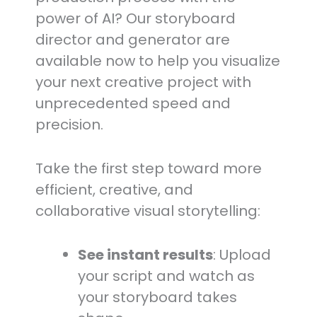
power of AI? Our storyboard
director and generator are
available now to help you visualize
your next creative project with
unprecedented speed and
precision.
Take the first step toward more
efficient, creative, and
collaborative visual storytelling:
See instant results
: Upload
your script and watch as
your storyboard takes