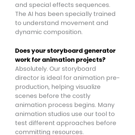
and special effects sequences.
The AI has been specially trained
to understand movement and
dynamic composition.
Does your storyboard generator
work for animation projects?
Absolutely. Our storyboard
director is ideal for animation pre-
production, helping visualize
scenes before the costly
animation process begins. Many
animation studios use our tool to
test different approaches before
committing resources.