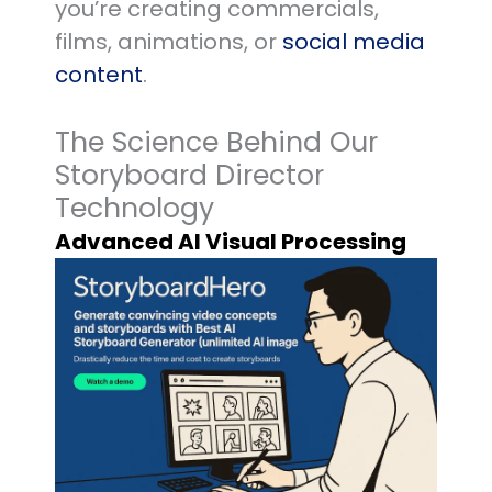
you’re creating commercials,
films, animations, or
social media
content
.
The Science Behind Our
Storyboard Director
Technology
Advanced AI Visual Processing