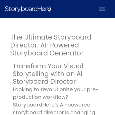
Skip
to
content
The Ultimate Storyboard
Director: AI-Powered
Storyboard Generator
Transform Your Visual
Storytelling with an AI
Storyboard Director
Looking to revolutionize your pre-
production workflow?
StoryboardHero’s AI-powered
storyboard director is changing