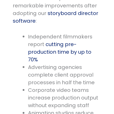
remarkable improvements after
adopting our
storyboard director
software
:
Independent filmmakers
report
cutting pre-
production time by up to
70%
Advertising agencies
complete client approval
processes in half the time
Corporate video teams
increase production output
without expanding staff
Animation studios reduce