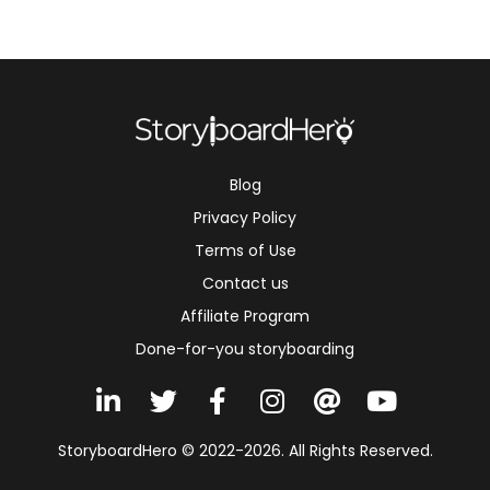
Blog
Privacy Policy
Terms of Use
Contact us
Affiliate Program
Done-for-you storyboarding
L
T
F
I
A
Y
i
w
a
n
t
o
n
i
c
s
u
StoryboardHero © 2022-2026. All Rights Reserved.
k
t
e
t
t