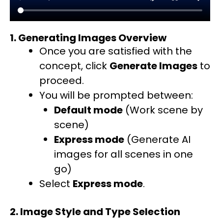
1. Generating Images Overview
Once you are satisfied with the
concept, click
Generate Images
to
proceed.
You will be prompted between:
Default mode
(Work scene by
scene)
Express mode
(Generate AI
images for all scenes in one
go)
Select
Express mode
.
2. Image Style and Type Selection