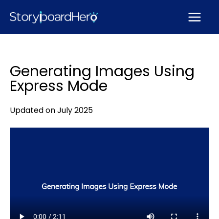
Skip
to
content
Generating Images Using
Express Mode
Updated on July 2025