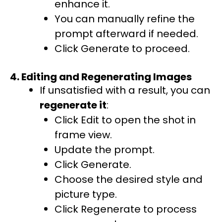
enhance it.
You can manually refine the
prompt afterward if needed.
Click Generate to proceed.
4. Editing and Regenerating Images
If unsatisfied with a result, you can
regenerate it
:
Click Edit to open the shot in
frame view.
Update the prompt.
Click Generate.
Choose the desired style and
picture type.
Click Regenerate to process