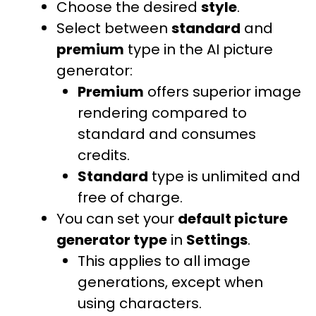
Choose the desired
style
.
Select between
standard
and
premium
type in the AI picture
generator:
Premium
offers superior image
rendering compared to
standard and consumes
credits.
Standard
type
is unlimited and
free of charge.
You can set your
default picture
generator type
in
Settings
.
This applies to all image
generations, except when
using characters.