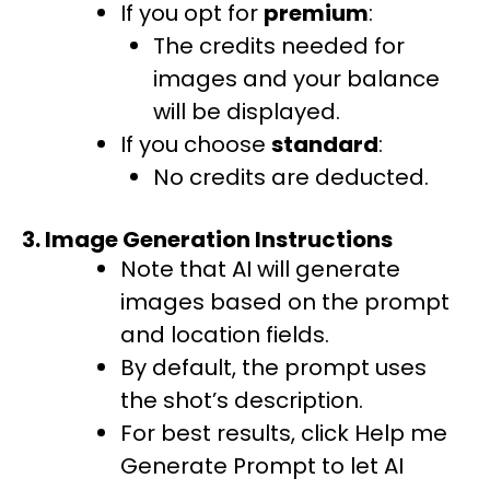
If you opt for
premium
:
The credits needed for
images and your balance
will be displayed.
If you choose
standard
:
No credits are deducted.
3. Image Generation Instructions
Note that AI will generate
images based on the prompt
and location fields.
By default, the prompt uses
the shot’s description.
For best results, click Help me
Generate Prompt to let AI