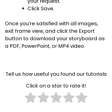
your request.
Click Save.
Once you’re satisfied with all images,
exit frame view, and click the Export
button to download your storyboard as
a PDF, PowerPoint, or MP4 video.
Tell us how useful you found our tutorials
Click on a star to rate it!