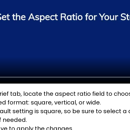
rief tab, locate the aspect ratio field to cho
ed format: square, vertical, or wide.
ault setting is square, so be sure to select a 
if needed.
ave to apply the changes.