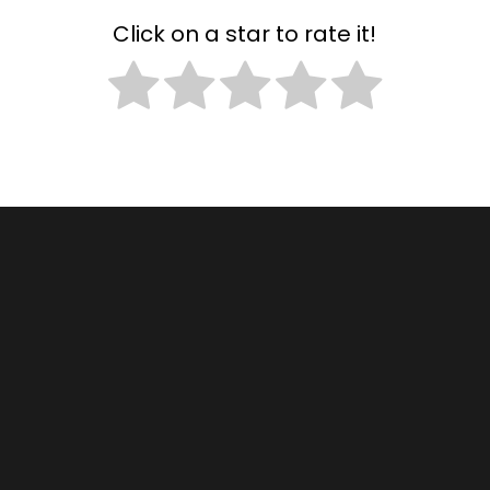
Click on a star to rate it!