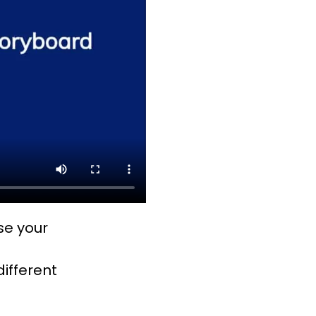
ose your
different