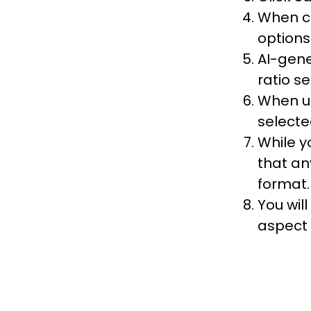
When cr
options
AI-gene
ratio se
When up
selecte
While y
that an
format.
You wil
aspect 