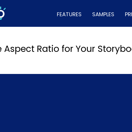
FEATURES
SAMPLES
PR
e Aspect Ratio for Your Storyb