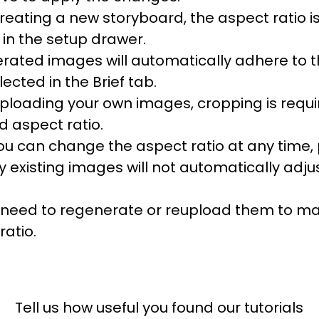
eating a new storyboard, the aspect ratio is
 in the setup drawer.
rated images will automatically adhere to 
lected in the Brief tab.
loading your own images, cropping is require
d aspect ratio.
ou can change the aspect ratio at any time,
y existing images will not automatically adju
l need to regenerate or reupload them to m
ratio.
Tell us how useful you found our tutorials