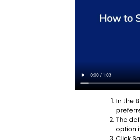
In the B
preferr
The def
option 
Click S