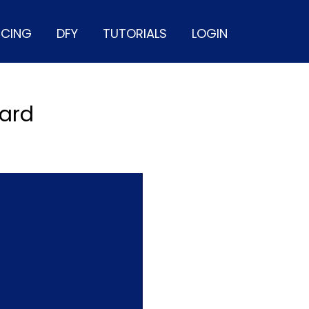
ICING
DFY
TUTORIALS
LOGIN
oard