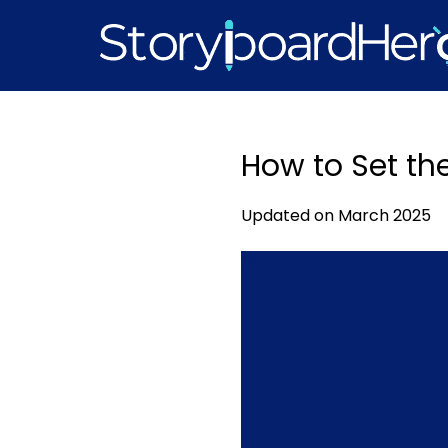
Skip
to
content
How to Set th
Updated on March 2025