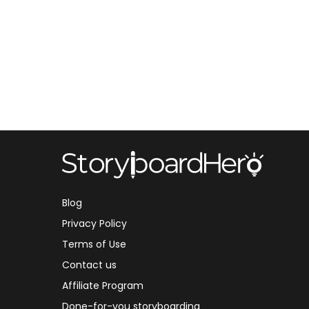
Blog
Privacy Policy
Terms of Use
Contact us
Affiliate Program
Done-for-you storyboarding