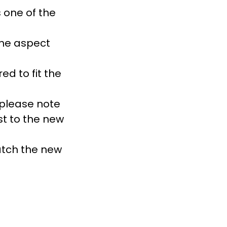
 one of the
the aspect
d to fit the
 please note
st to the new
atch the new